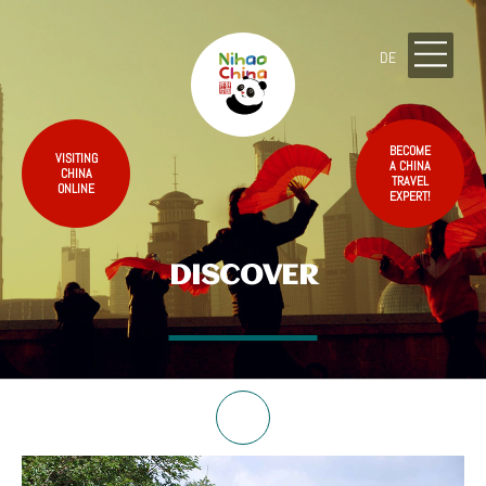
DE
BECOME
VISITING
A CHINA
CHINA
TRAVEL
ONLINE
EXPERT!
DISCOVER