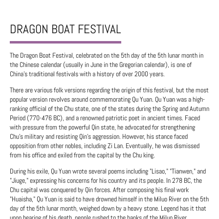
DRAGON BOAT FESTIVAL
The Dragon Boat Festival, celebrated on the 5th day of the 5th lunar month in
the Chinese calendar (usually in June in the Gregorian calendar), is one of
China's traditional festivals with a history of over 2000 years.
There are various folk versions regarding the origin of this festival, but the most
popular version revolves around commemorating Qu Yuan. Qu Yuan was a high-
ranking official of the Chu state, one of the states during the Spring and Autumn
Period (770-476 BC), and a renowned patriotic poet in ancient times. Faced
with pressure from the powerful Qin state, he advocated for strengthening
Chu's military and resisting Qin's aggression. However, his stance faced
opposition from other nobles, including Zi Lan. Eventually, he was dismissed
from his office and exiled from the capital by the Chu king.
During his exile, Qu Yuan wrote several poems including "Lisao," "Tianwen," and
"Jiuge," expressing his concerns for his country and its people. In 278 BC, the
Chu capital was conquered by Qin forces. After composing his final work
"Huaisha," Qu Yuan is said to have drowned himself in the Miluo River on the 5th
day of the 5th lunar month, weighed down by a heavy stone. Legend has it that
upon hearing of his death, people rushed to the banks of the Miluo River.