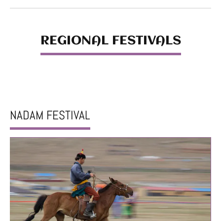
REGIONAL FESTIVALS
NADAM FESTIVAL