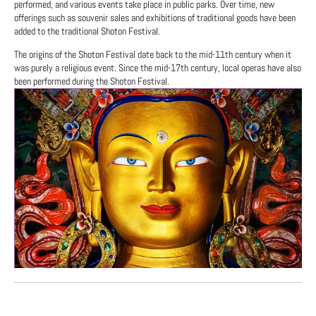
performed, and various events take place in public parks. Over time, new
offerings such as souvenir sales and exhibitions of traditional goods have been
added to the traditional Shoton Festival.
The origins of the Shoton Festival date back to the mid-11th century when it
was purely a religious event. Since the mid-17th century, local operas have also
been performed during the Shoton Festival.