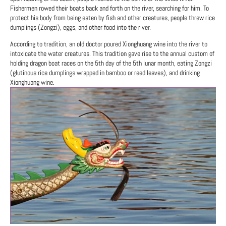
Fishermen rowed their boats back and forth on the river, searching for him. To
protect his body from being eaten by fish and other creatures, people threw rice
dumplings (Zongzi), eggs, and other food into the river.
According to tradition, an old doctor poured Xionghuang wine into the river to
intoxicate the water creatures. This tradition gave rise to the annual custom of
holding dragon boat races on the 5th day of the 5th lunar month, eating Zongzi
(glutinous rice dumplings wrapped in bamboo or reed leaves), and drinking
Xionghuang wine.