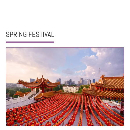
SPRING FESTIVAL