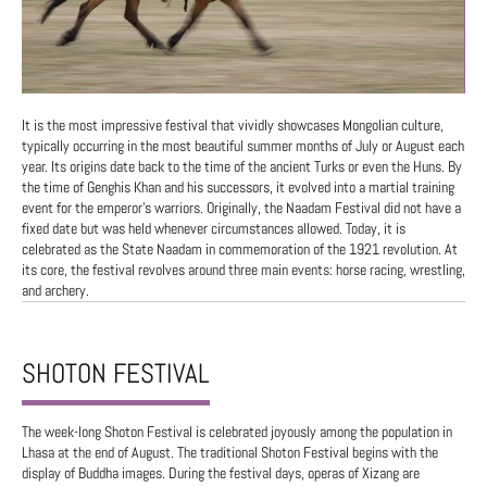
It is the most impressive festival that vividly showcases Mongolian culture,
typically occurring in the most beautiful summer months of July or August each
year. Its origins date back to the time of the ancient Turks or even the Huns. By
the time of Genghis Khan and his successors, it evolved into a martial training
event for the emperor's warriors. Originally, the Naadam Festival did not have a
fixed date but was held whenever circumstances allowed. Today, it is
celebrated as the State Naadam in commemoration of the 1921 revolution. At
its core, the festival revolves around three main events: horse racing, wrestling,
and archery.
SHOTON FESTIVAL
The week-long Shoton Festival is celebrated joyously among the population in
Lhasa at the end of August. The traditional Shoton Festival begins with the
display of Buddha images. During the festival days, operas of Xizang are