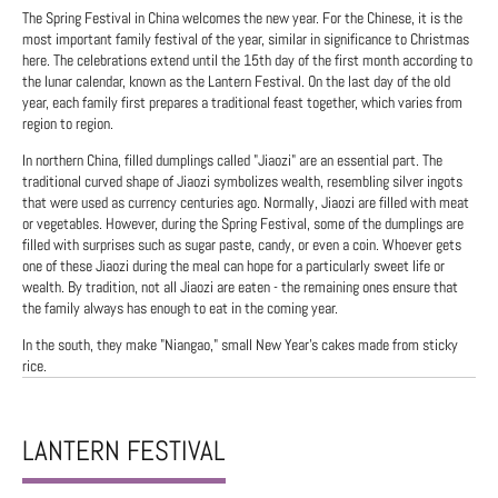
The Spring Festival in China welcomes the new year. For the Chinese, it is the
most important family festival of the year, similar in significance to Christmas
here. The celebrations extend until the 15th day of the first month according to
the lunar calendar, known as the Lantern Festival. On the last day of the old
year, each family first prepares a traditional feast together, which varies from
region to region.
In northern China, filled dumplings called "Jiaozi" are an essential part. The
traditional curved shape of Jiaozi symbolizes wealth, resembling silver ingots
that were used as currency centuries ago. Normally, Jiaozi are filled with meat
or vegetables. However, during the Spring Festival, some of the dumplings are
filled with surprises such as sugar paste, candy, or even a coin. Whoever gets
one of these Jiaozi during the meal can hope for a particularly sweet life or
wealth. By tradition, not all Jiaozi are eaten - the remaining ones ensure that
the family always has enough to eat in the coming year.
In the south, they make "Niangao," small New Year's cakes made from sticky
rice.
LANTERN FESTIVAL