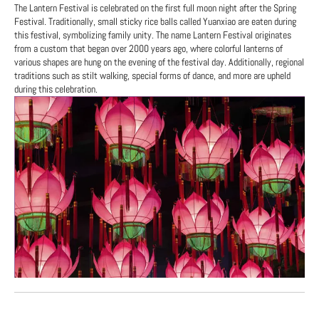
The Lantern Festival is celebrated on the first full moon night after the Spring
Festival. Traditionally, small sticky rice balls called Yuanxiao are eaten during
this festival, symbolizing family unity. The name Lantern Festival originates
from a custom that began over 2000 years ago, where colorful lanterns of
various shapes are hung on the evening of the festival day. Additionally, regional
traditions such as stilt walking, special forms of dance, and more are upheld
during this celebration.