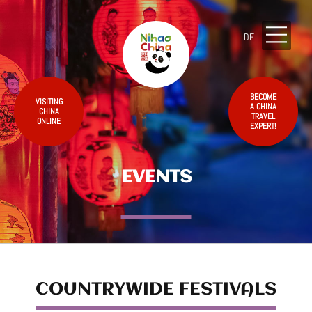
DE
BECOME
VISITING
A CHINA
CHINA
TRAVEL
ONLINE
EXPERT!
EVENTS
COUNTRYWIDE FESTIVALS