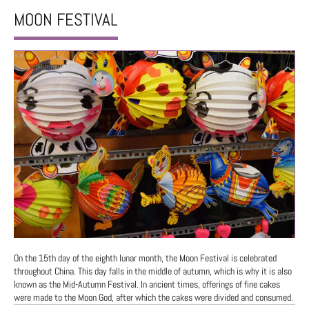
MOON FESTIVAL
On the 15th day of the eighth lunar month, the Moon Festival is celebrated
throughout China. This day falls in the middle of autumn, which is why it is also
known as the Mid-Autumn Festival. In ancient times, offerings of fine cakes
were made to the Moon God, after which the cakes were divided and consumed.