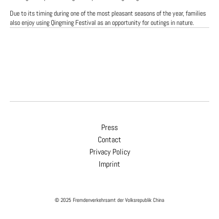
Due to its timing during one of the most pleasant seasons of the year, families
also enjoy using Qingming Festival as an opportunity for outings in nature.
Press
Contact
Privacy Policy
Imprint
© 2025 Fremdenverkehrsamt der Volksrepublik China