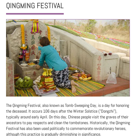
QINGMING FESTIVAL
The Qingming Festival, also known as Tomb-Sweeping Day, is a day for honoring
the deceased. It occurs 106 days after the Winter Solstice ("Dongzhi"),
typically around early April. On this day, Chinese people visit the graves of their
ancestors to pay respects and clean the tombstones. Historically, the Qingming
Festival has also been used politically to commemorate revolutionary heroes,
although this practice is gradually diminishing in significance.