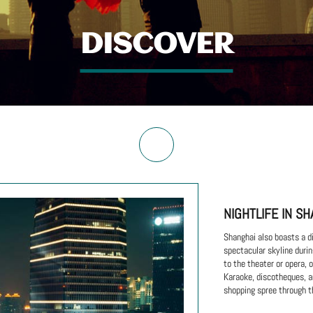
DISCOVER
NIGHTLIFE IN SH
Shanghai also boasts a di
spectacular skyline durin
to the theater or opera,
Karaoke, discotheques, an
shopping spree through t