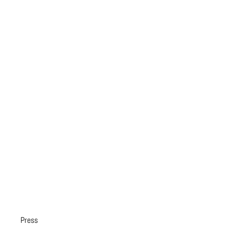
Press