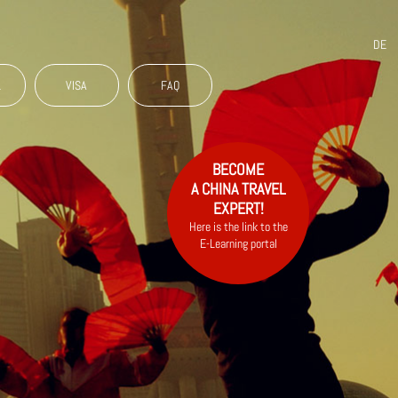
DE
L
VISA
FAQ
BECOME
A CHINA TRAVEL
EXPERT!
Here is the link to the
E-Learning portal