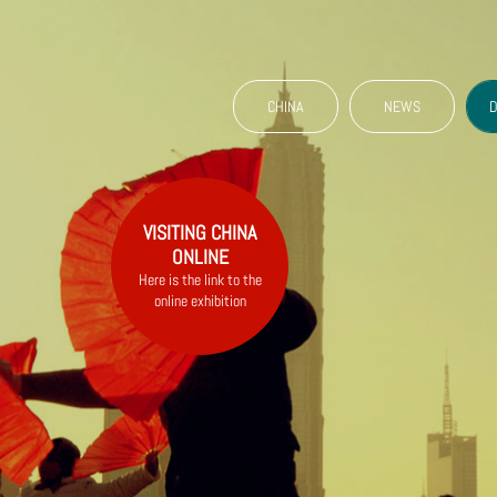
CHINA
NEWS
D
VISITING CHINA
ONLINE
Here is the link to the
online exhibition