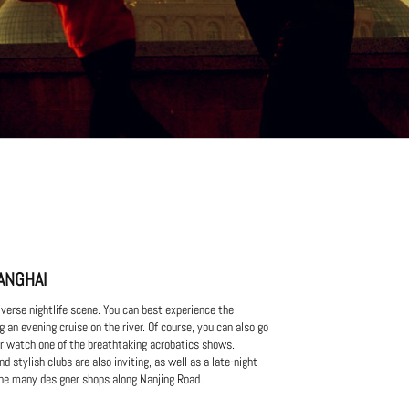
ANGHAI
verse nightlife scene. You can best experience the
g an evening cruise on the river. Of course, you can also go
 or watch one of the breathtaking acrobatics shows.
d stylish clubs are also inviting, as well as a late-night
he many designer shops along Nanjing Road.