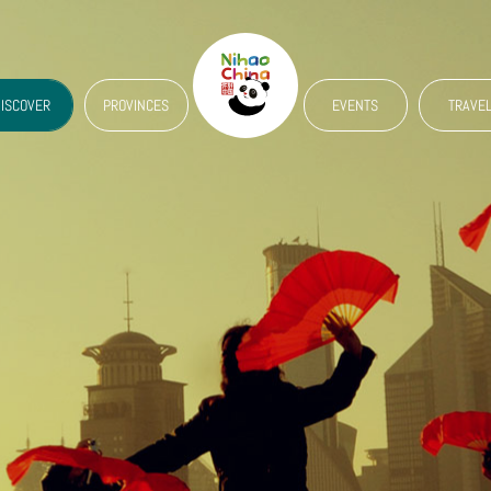
ISCOVER
PROVINCES
EVENTS
TRAVE