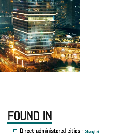
FOUND IN
Direct-administered cities -
Shanghai