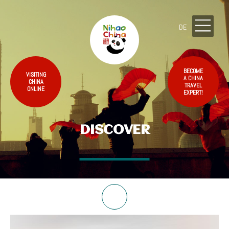
DE
BECOME
VISITING
A CHINA
CHINA
TRAVEL
ONLINE
EXPERT!
DISCOVER