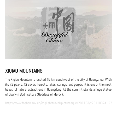
XIQIAO MOUNTAINS
The Xiqiao Mountain is located 45 km southwest of the city of Guangzhou. With
its 72 peaks, 42 caves, forests, lakes, springs, and gorges, it is one of the most
beautiful natural attractions in Guangdong. At the summit stands a huge statue
of Guanyin Bodhisattva (Goddess of Mercy).
http://www.foshan.gov.cn/english/travel/picturesque/201103/t20110324_2237