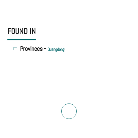
FOUND IN
Provinces -
Guangdong