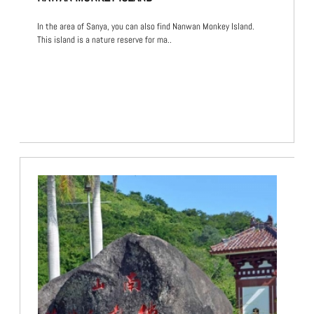
In the area of Sanya, you can also find Nanwan Monkey Island.
This island is a nature reserve for ma..