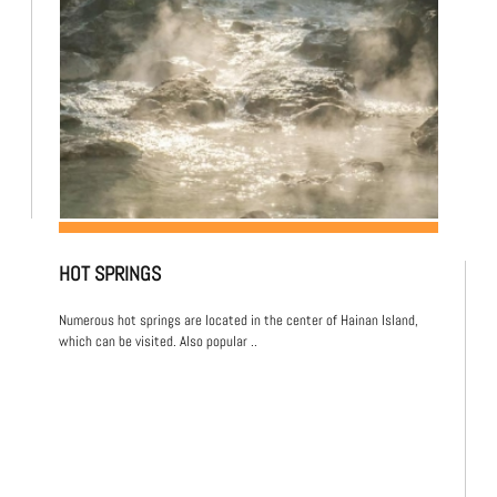
HOT SPRINGS
Numerous hot springs are located in the center of Hainan Island,
which can be visited. Also popular ..