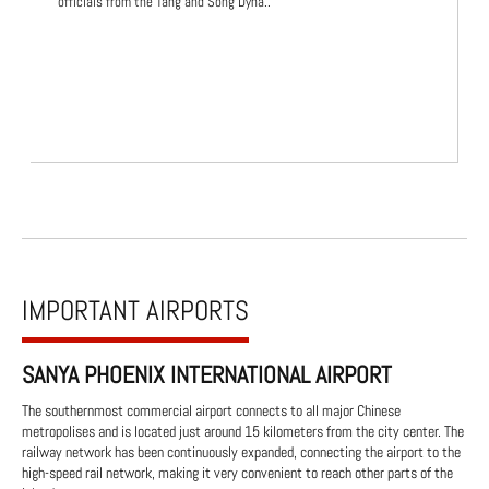
officials from the Tang and Song Dyna..
IMPORTANT AIRPORTS
SANYA PHOENIX INTERNATIONAL AIRPORT
The southernmost commercial airport connects to all major Chinese
metropolises and is located just around 15 kilometers from the city center. The
railway network has been continuously expanded, connecting the airport to the
high-speed rail network, making it very convenient to reach other parts of the