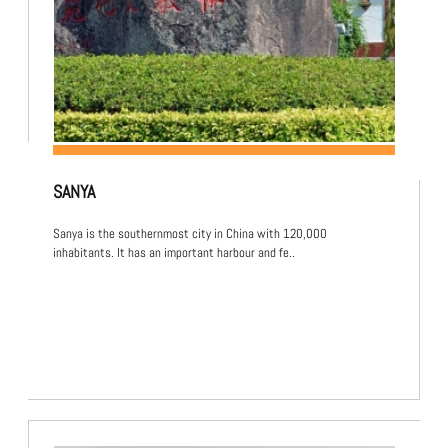
SANYA
Sanya is the southernmost city in China with 120,000
inhabitants. It has an important harbour and fe..