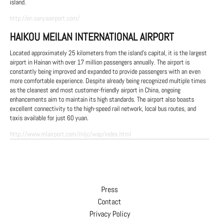
island.
http://en.sanyaairport.com/
HAIKOU MEILAN INTERNATIONAL AIRPORT
Located approximately 25 kilometers from the island's capital, it is the largest
airport in Hainan with over 17 million passengers annually. The airport is
constantly being improved and expanded to provide passengers with an even
more comfortable experience. Despite already being recognized multiple times
as the cleanest and most customer-friendly airport in China, ongoing
enhancements aim to maintain its high standards. The airport also boasts
excellent connectivity to the high-speed rail network, local bus routes, and
taxis available for just 60 yuan.
http://www.mlairport.com/mljc/wap/index.html
Press
Contact
Privacy Policy