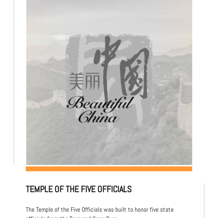
TEMPLE OF THE FIVE OFFICIALS
The Temple of the Five Officials was built to honor five state