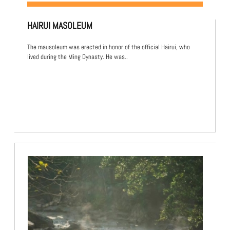
HAIRUI MASOLEUM
The mausoleum was erected in honor of the official Hairui, who
lived during the Ming Dynasty. He was..