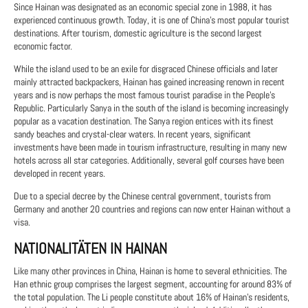
Since Hainan was designated as an economic special zone in 1988, it has
experienced continuous growth. Today, it is one of China's most popular tourist
destinations. After tourism, domestic agriculture is the second largest
economic factor.
While the island used to be an exile for disgraced Chinese officials and later
mainly attracted backpackers, Hainan has gained increasing renown in recent
years and is now perhaps the most famous tourist paradise in the People's
Republic. Particularly Sanya in the south of the island is becoming increasingly
popular as a vacation destination. The Sanya region entices with its finest
sandy beaches and crystal-clear waters. In recent years, significant
investments have been made in tourism infrastructure, resulting in many new
hotels across all star categories. Additionally, several golf courses have been
developed in recent years.
Due to a special decree by the Chinese central government, tourists from
Germany and another 20 countries and regions can now enter Hainan without a
visa.
NATIONALITÄTEN IN HAINAN
Like many other provinces in China, Hainan is home to several ethnicities. The
Han ethnic group comprises the largest segment, accounting for around 83% of
the total population. The Li people constitute about 16% of Hainan's residents,