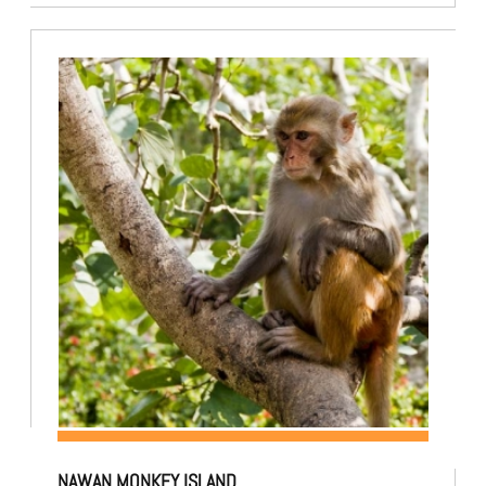
NAWAN MONKEY ISLAND