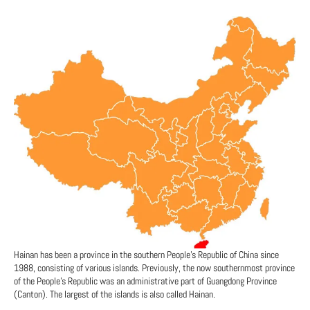
Hainan has been a province in the southern People's Republic of China since
1988, consisting of various islands. Previously, the now southernmost province
of the People's Republic was an administrative part of Guangdong Province
(Canton). The largest of the islands is also called Hainan.