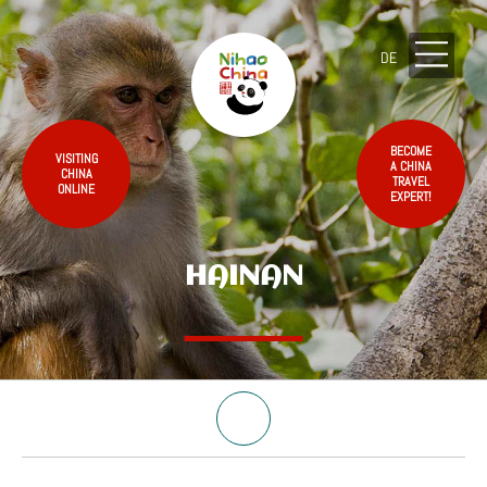
DE
BECOME
VISITING
A CHINA
CHINA
TRAVEL
ONLINE
EXPERT!
HAINAN