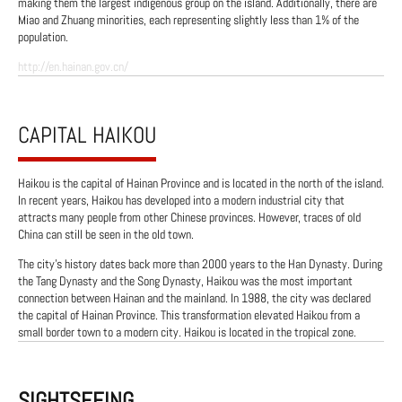
making them the largest indigenous group on the island. Additionally, there are
Miao and Zhuang minorities, each representing slightly less than 1% of the
population.
http://en.hainan.gov.cn/
CAPITAL HAIKOU
Haikou is the capital of Hainan Province and is located in the north of the island.
In recent years, Haikou has developed into a modern industrial city that
attracts many people from other Chinese provinces. However, traces of old
China can still be seen in the old town.
The city's history dates back more than 2000 years to the Han Dynasty. During
the Tang Dynasty and the Song Dynasty, Haikou was the most important
connection between Hainan and the mainland. In 1988, the city was declared
the capital of Hainan Province. This transformation elevated Haikou from a
small border town to a modern city. Haikou is located in the tropical zone.
SIGHTSEEING