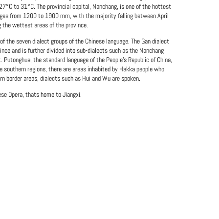
7°C to 31°C. The provincial capital, Nanchang, is one of the hottest
ranges from 1200 to 1900 mm, with the majority falling between April
g the wettest areas of the province.
 of the seven dialect groups of the Chinese language. The Gan dialect
ince and is further divided into sub-dialects such as the Nanchang
ct. Putonghua, the standard language of the People's Republic of China,
e southern regions, there are areas inhabited by Hakka people who
rn border areas, dialects such as Hui and Wu are spoken.
ese Opera, thats home to Jiangxi.