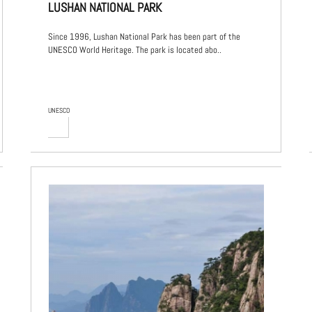
LUSHAN NATIONAL PARK
Since 1996, Lushan National Park has been part of the
UNESCO World Heritage. The park is located abo..
UNESCO