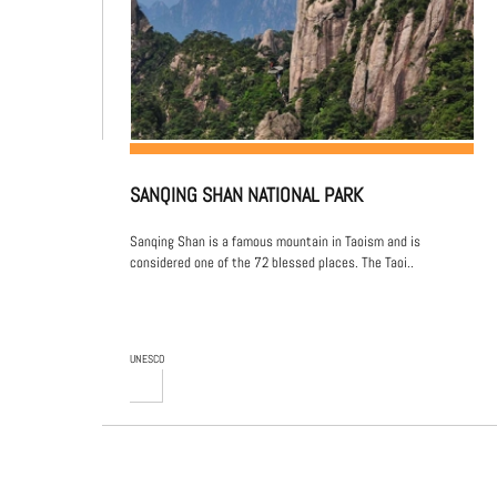
SANQING SHAN NATIONAL PARK
Sanqing Shan is a famous mountain in Taoism and is
considered one of the 72 blessed places. The Taoi..
UNESCO