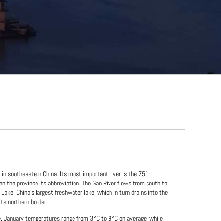
d in southeastern China. Its most important river is the 751-
en the province its abbreviation. The Gan River flows from south to
Lake, China's largest freshwater lake, which in turn drains into the
its northern border.
e. January temperatures range from 3°C to 9°C on average, while