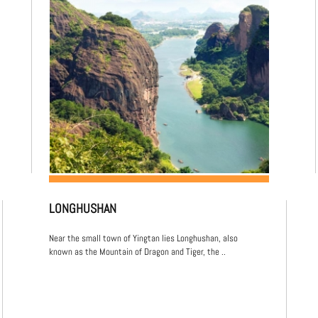
LONGHUSHAN
Near the small town of Yingtan lies Longhushan, also
known as the Mountain of Dragon and Tiger, the ..