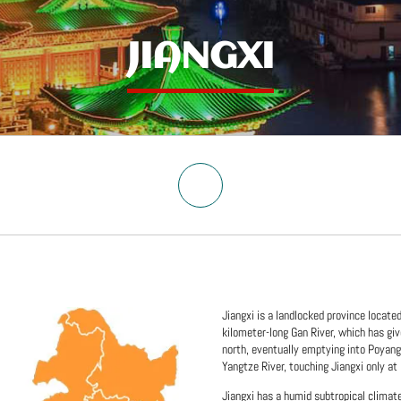
JIANGXI
Jiangxi is a landlocked province locate
kilometer-long Gan River, which has giv
north, eventually emptying into Poyang 
Yangtze River, touching Jiangxi only at 
Jiangxi has a humid subtropical climat