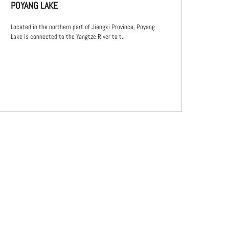
POYANG LAKE
Located in the northern part of Jiangxi Province, Poyang
Lake is connected to the Yangtze River to t..