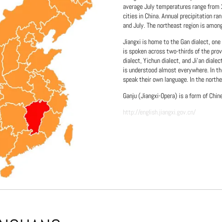
average July temperatures range from 2
cities in China. Annual precipitation 
and July. The northeast region is amon
Jiangxi is home to the Gan dialect, one
is spoken across two-thirds of the prov
dialect, Yichun dialect, and Ji'an diale
is understood almost everywhere. In th
speak their own language. In the northe
Ganju (Jiangxi-Opera) is a form of Chin
http://english.jiangxi.gov.cn/