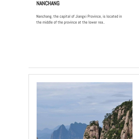
NANCHANG
Nanchang, the capital of Jiangxi Province, is located in
the middle of the province at the lower rea..