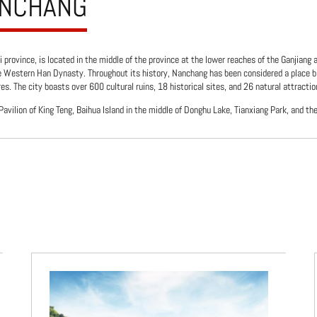
ANCHANG
i province, is located in the middle of the province at the lower reaches of the Ganjiang 
e Western Han Dynasty. Throughout its history, Nanchang has been considered a place b
s. The city boasts over 600 cultural ruins, 18 historical sites, and 26 natural attractio
avilion of King Teng, Baihua Island in the middle of Donghu Lake, Tianxiang Park, and th