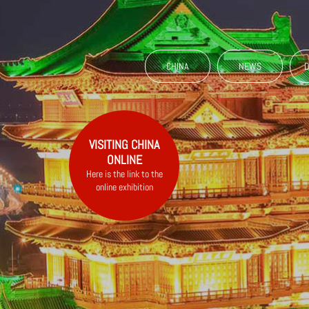
CHINA
NEWS
D
VISITING CHINA
ONLINE
Here is the link to the
online exhibition