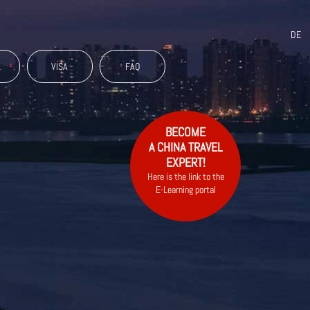
DE
L
VISA
FAQ
BECOME
A CHINA TRAVEL
EXPERT!
Here is the link to the
E-Learning portal