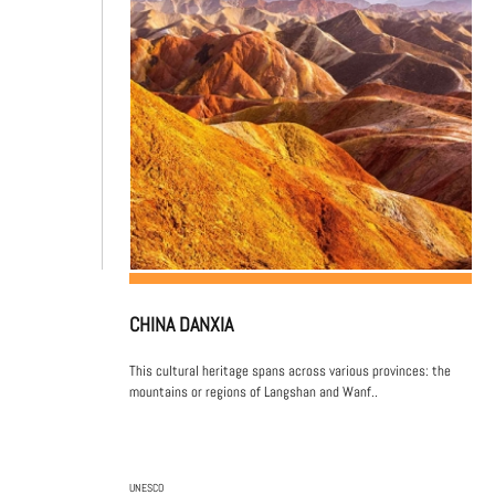
CHINA DANXIA
This cultural heritage spans across various provinces: the
mountains or regions of Langshan and Wanf..
UNESCO