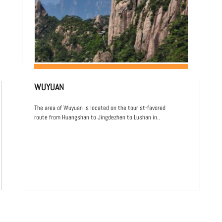
WUYUAN
The area of Wuyuan is located on the tourist-favored
route from Huangshan to Jingdezhen to Lushan in..