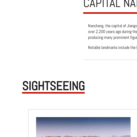
CAPITAL N
Nanchang, the capital of Jiangx
over 2,200 years ago during th
producing many prominent figure
Notable landmarks include the P
SIGHTSEEING