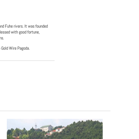
and Fuhe rivers. It was founded
lessed with good fortune,
ns.
e Gold Wire Pagoda.