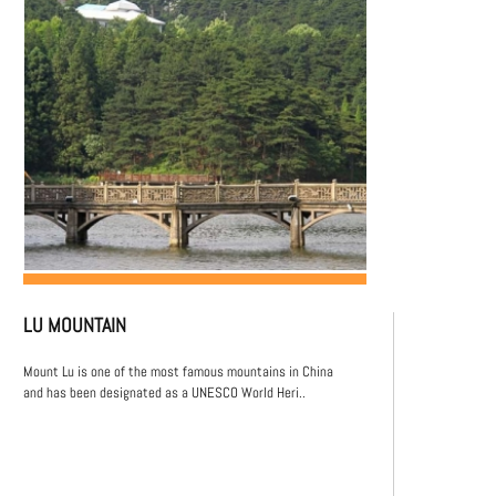
LU MOUNTAIN
Mount Lu is one of the most famous mountains in China
and has been designated as a UNESCO World Heri..