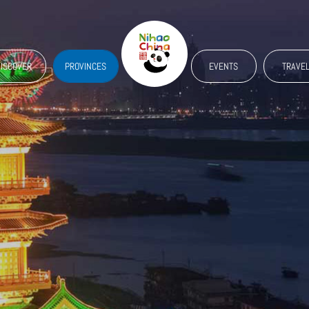
ISCOVER
PROVINCES
EVENTS
TRAVE