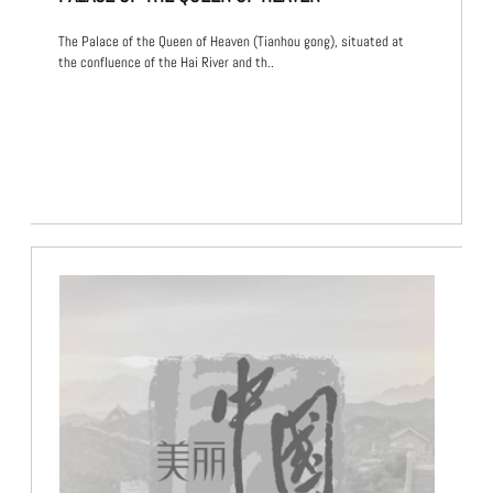
The Palace of the Queen of Heaven (Tianhou gong), situated at
the confluence of the Hai River and th..