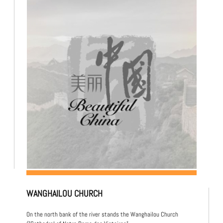
WANGHAILOU CHURCH
On the north bank of the river stands the Wanghailou Church