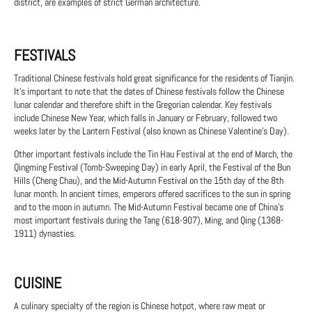
district, are examples of strict German architecture.
FESTIVALS
Traditional Chinese festivals hold great significance for the residents of Tianjin.
It's important to note that the dates of Chinese festivals follow the Chinese
lunar calendar and therefore shift in the Gregorian calendar. Key festivals
include Chinese New Year, which falls in January or February, followed two
weeks later by the Lantern Festival (also known as Chinese Valentine's Day).
Other important festivals include the Tin Hau Festival at the end of March, the
Qingming Festival (Tomb-Sweeping Day) in early April, the Festival of the Bun
Hills (Cheng Chau), and the Mid-Autumn Festival on the 15th day of the 8th
lunar month. In ancient times, emperors offered sacrifices to the sun in spring
and to the moon in autumn. The Mid-Autumn Festival became one of China's
most important festivals during the Tang (618-907), Ming, and Qing (1368-
1911) dynasties.
CUISINE
A culinary specialty of the region is Chinese hotpot, where raw meat or