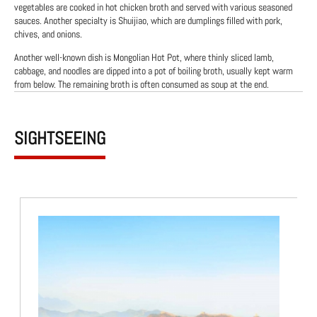
vegetables are cooked in hot chicken broth and served with various seasoned
sauces. Another specialty is Shuijiao, which are dumplings filled with pork,
chives, and onions.
Another well-known dish is Mongolian Hot Pot, where thinly sliced lamb,
cabbage, and noodles are dipped into a pot of boiling broth, usually kept warm
from below. The remaining broth is often consumed as soup at the end.
SIGHTSEEING