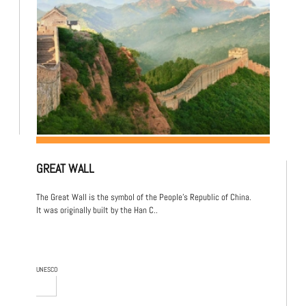
GREAT WALL
The Great Wall is the symbol of the People's Republic of China.
It was originally built by the Han C..
UNESCO