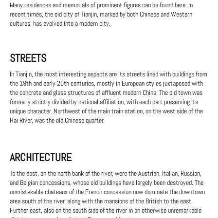
Many residences and memorials of prominent figures can be found here. In
recent times, the old city of Tianjin, marked by both Chinese and Western
cultures, has evolved into a modern city.
STREETS
In Tianjin, the most interesting aspects are its streets lined with buildings from
the 19th and early 20th centuries, mostly in European styles juxtaposed with
the concrete and glass structures of affluent modern China. The old town was
formerly strictly divided by national affiliation, with each part preserving its
unique character. Northwest of the main train station, on the west side of the
Hai River, was the old Chinese quarter.
ARCHITECTURE
To the east, on the north bank of the river, were the Austrian, Italian, Russian,
and Belgian concessions, whose old buildings have largely been destroyed. The
unmistakable chateaux of the French concession now dominate the downtown
area south of the river, along with the mansions of the British to the east.
Further east, also on the south side of the river in an otherwise unremarkable