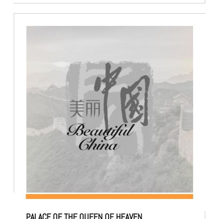
PALACE OF THE QUEEN OF HEAVEN