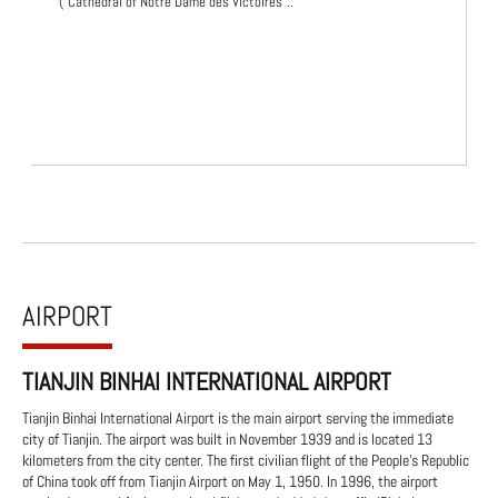
("Cathedral of Notre Dame des Victoires"..
AIRPORT
TIANJIN BINHAI INTERNATIONAL AIRPORT
Tianjin Binhai International Airport is the main airport serving the immediate
city of Tianjin. The airport was built in November 1939 and is located 13
kilometers from the city center. The first civilian flight of the People's Republic
of China took off from Tianjin Airport on May 1, 1950. In 1996, the airport