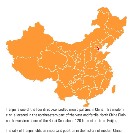
Tianjin is one of the four direct-controlled municipalities in China. This modern
city is located in the northeastern part of the vast and fertile North China Plain,
on the western shore of the Bohai Sea, about 120 kilometers from Beijing.
The city of Tianjin holds an important position in the history of modern China.