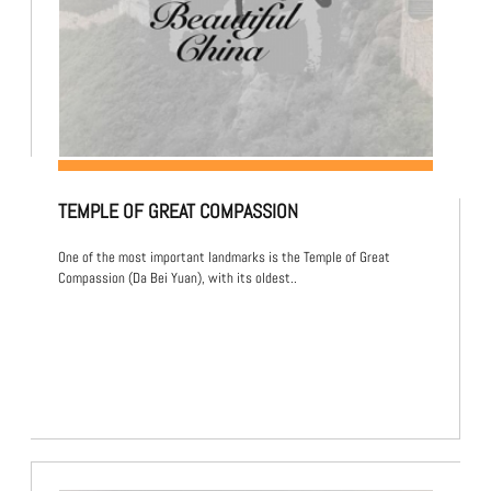
TEMPLE OF GREAT COMPASSION
One of the most important landmarks is the Temple of Great
Compassion (Da Bei Yuan), with its oldest..