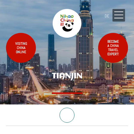
DE
BECOME
VISITING
A CHINA
CHINA
TRAVEL
ONLINE
EXPERT!
TIANJIN